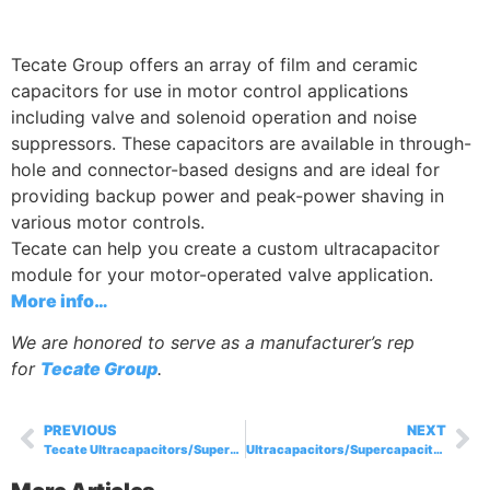
Tecate Group offers an array of film and ceramic
capacitors for use in motor control applications
including valve and solenoid operation and noise
suppressors. These capacitors are available in through-
hole and connector-based designs and are ideal for
providing backup power and peak-power shaving in
various motor controls.
Tecate can help you create a custom ultracapacitor
module for your motor-operated valve application.
More info…
We are honored to serve as a manufacturer’s rep
for
Tecate Group
.
PREVIOUS
NEXT
Tecate Ultracapacitors/Supercapacitors and Ceramic Capacitors for Use in HVAC Applications
Ultracapacitors/Supercapacitors for Transportation Applications