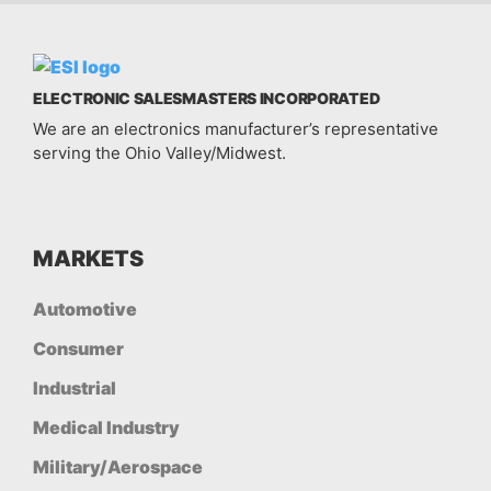
ELECTRONIC SALESMASTERS INCORPORATED
We are an electronics manufacturer’s representative
serving the Ohio Valley/Midwest.
MARKETS
Automotive
Consumer
Industrial
Medical Industry
Military/Aerospace