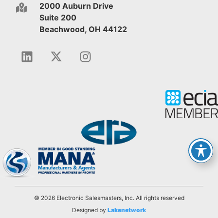
2000 Auburn Drive
Suite 200
Beachwood, OH 44122
© 2026 Electronic Salesmasters, Inc. All rights reserved
Designed by
Lakenetwork