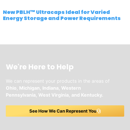
New PBLH™ Ultracaps Ideal for Varied
Energy Storage and Power Requirements
We're Here to Help
We can represent your products in the areas of
Ohio,
Michigan,
Indiana,
Western
Pennsylvania,
West Virginia,
and
Kentucky.
See How We Can Represent You