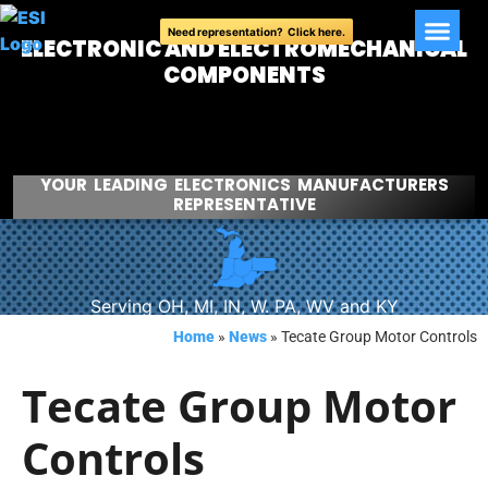
Need representation? Click here.
ELECTRONIC AND ELECTROMECHANICAL
COMPONENTS
YOUR LEADING ELECTRONICS MANUFACTURERS
REPRESENTATIVE
Serving OH, MI, IN, W. PA, WV and KY
Home
»
News
»
Tecate Group Motor Controls
Tecate Group Motor
Controls