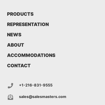
PRODUCTS
REPRESENTATION
NEWS
ABOUT
ACCOMMODATIONS
CONTACT
+1-216-831-9555
sales@salesmasters.com