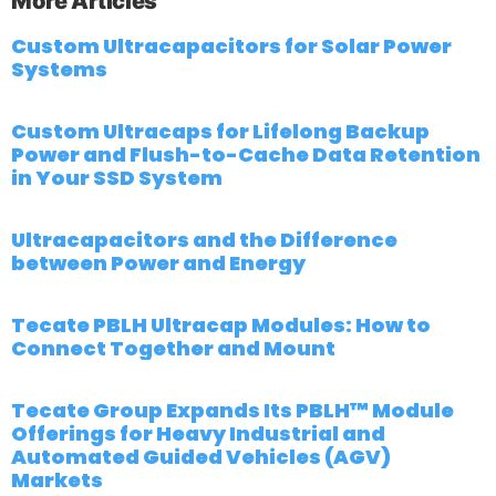
More Articles
Custom Ultracapacitors for Solar Power
Systems
Custom Ultracaps for Lifelong Backup
Power and Flush-to-Cache Data Retention
in Your SSD System
Ultracapacitors and the Difference
between Power and Energy
Tecate PBLH Ultracap Modules: How to
Connect Together and Mount
Tecate Group Expands Its PBLH™ Module
Offerings for Heavy Industrial and
Automated Guided Vehicles (AGV)
Markets