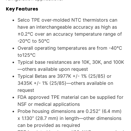
Key Features
Selco TPE over-molded NTC thermistors can
have an interchangeable accuracy as high as
±0.2°C over an accuracy temperature range of
-20°C to 50°C
Overall operating temperatures are from -40°C
to125°C
Typical base resistances are 10K, 30K, and 100K
—others available upon request
Typical Betas are 3977K +/- 1% (25/85) or
3435K +/- 1% (25/85)—others available on
request
FDA approved TPE material can be supplied for
NSF or medical applications
Probe housing dimensions are 0.252” (6.4 mm)
x 1.130” (28.7 mm) in length—other dimensions
can be provided as required