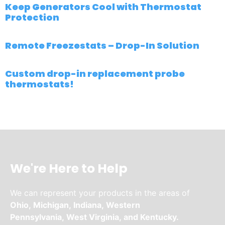
Keep Generators Cool with Thermostat
Protection
Remote Freezestats – Drop-In Solution
Custom drop-in replacement probe
thermostats!
We're Here to Help
We can represent your products in the areas of
Ohio,
Michigan,
Indiana,
Western
Pennsylvania,
West Virginia,
and
Kentucky.