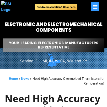
Need representation? Click here.
ELECTRONIC AND ELECTROMECHANICAL
COMPONENTS
YOUR LEADING ELECTRONICS MANUFACTURERS
REPRESENTATIVE
Serving OH, MI, IN, W. PA, WV and KY
Home
»
News
»
Need High Accuracy Overmolded Thermistors for
Refrigeration?
Need High Accuracy