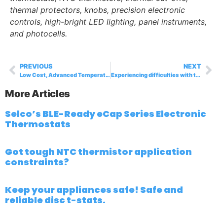
thermal protectors, knobs, precision electronic
controls, high-bright LED lighting, panel instruments,
and photocells.
PREVIOUS
NEXT
Low Cost, Advanced Temperature Control with ECAP Thermostat
Experiencing difficulties with thermal protector suppliers?
More Articles
Selco’s BLE-Ready eCap Series Electronic
Thermostats
Got tough NTC thermistor application
constraints?
Keep your appliances safe! Safe and
reliable disc t-stats.