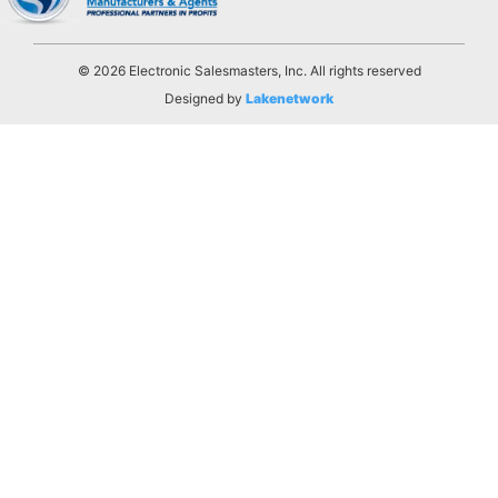
© 2026 Electronic Salesmasters, Inc. All rights reserved
Designed by
Lakenetwork