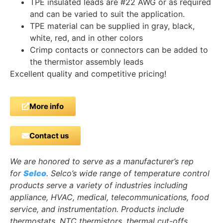
TPE insulated leads are #22 AWG or as required
and can be varied to suit the application.
TPE material can be supplied in gray, black,
white, red, and in other colors
Crimp contacts or connectors can be added to
the thermistor assembly leads
Excellent quality and competitive pricing!
More info
Contact us
We are honored to serve as a manufacturer’s rep
for
Selco
. Selco’s wide range of temperature control
products serve a variety of industries including
appliance, HVAC, medical, telecommunications, food
service, and instrumentation. Products include
thermostats, NTC thermistors, thermal cut-offs,