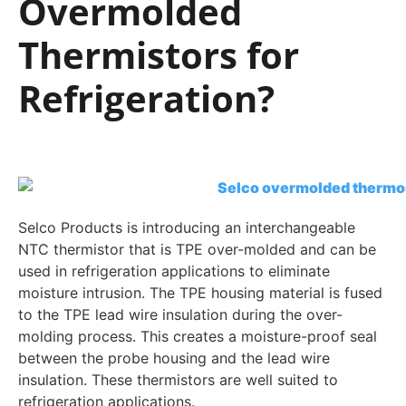
Overmolded
Thermistors for
Refrigeration?
Selco Products is introducing an interchangeable
NTC thermistor that is TPE over-molded and can be
used in refrigeration applications to eliminate
moisture intrusion. The TPE housing material is fused
to the TPE lead wire insulation during the over-
molding process. This creates a moisture-proof seal
between the probe housing and the lead wire
insulation. These thermistors are well suited to
refrigeration applications.