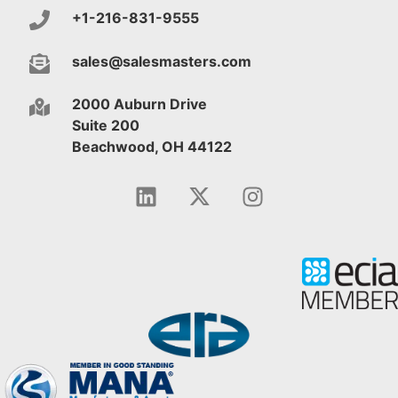
+1-216-831-9555
sales@salesmasters.com
2000 Auburn Drive
Suite 200
Beachwood, OH 44122