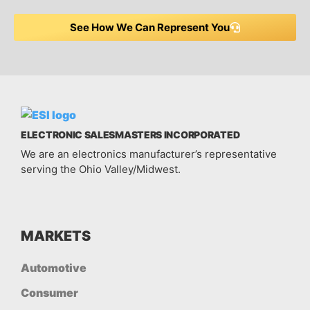
See How We Can Represent You
ELECTRONIC SALESMASTERS INCORPORATED
We are an electronics manufacturer’s representative
serving the Ohio Valley/Midwest.
MARKETS
Automotive
Consumer