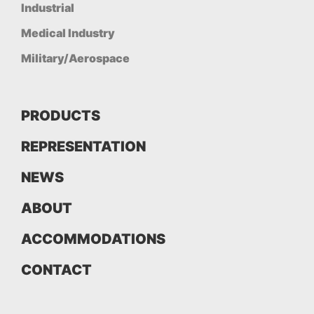
Industrial
Medical Industry
Military/Aerospace
PRODUCTS
REPRESENTATION
NEWS
ABOUT
ACCOMMODATIONS
CONTACT