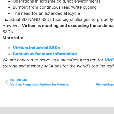
Operations in extreme cold/hot environments
Burnout from continuous read/write cycling
The need for an extended lifecycle
Industrial 3D NAND SSDs face big challenges to properly
However,
Virtium is meeting and exceeding these dem
SSDs.
More info:
Virtium Industrial SSDs
Contact us for more information
We are honored to serve as a manufacturer’s rep for
Virt
storage and memory solutions for the world’s top indust
PREVIOUS
Virtium: Ruggedized Options for Memory