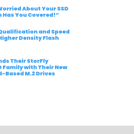
“Worried About Your SSD
m Has You Covered!”
Qualification and Speed
Higher Density Flash
ds Their StorFly
D Family with Their New
-Based M.2 Drives