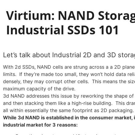
Virtium: NAND Storag
Industrial SSDs 101
Let’s talk about Industrial 2D and 3D stora
With 2d SSDs, NAND cells are strung across a a 2D plane
limits. If they’re made too small, they won’t hold data rel
densely, they may corrupt other cells. This means the size
maximum capacity of the drive.
3d NAND addresses this issue by reworking the shape of the
and then stacking them like a high-rise building. This dra
all within essentially the same footprint as 2D packaging.
While 3d NAND is established in the consumer market, it
industrial market for 3 reasons: