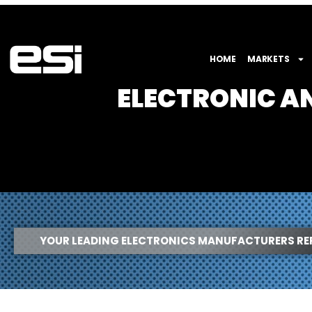
HOME
MARKETS
ELECTRONIC 
YOUR LEADING ELECTRONICS MANUFACTURERS RE