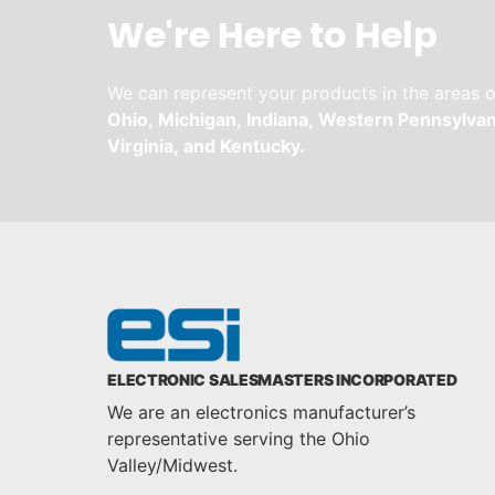
We're Here to Help
We can represent your products in the areas o
Ohio,
Michigan,
Indiana,
Western Pennsylvan
Virginia,
and
Kentucky.
ELECTRONIC SALESMASTERS INCORPORATED
We are an electronics manufacturer’s
representative serving the Ohio
Valley/Midwest.