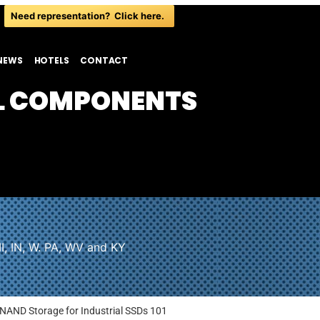
Need representation? Click here.
NEWS
HOTELS
CONTACT
L COMPONENTS
I, IN, W. PA, WV and KY
 NAND Storage for Industrial SSDs 101