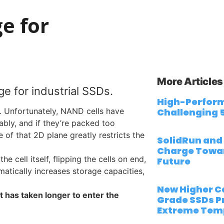
e for
More Articles
ge for industrial SSDs.
High-Perform
. Unfortunately, NAND cells have
Challenging 
iably, and if they’re packed too
 of that 2D plane greatly restricts the
SolidRun and
Charge Towa
 cell itself, flipping the cells on end,
Future
matically increases storage capacities,
New Higher Ca
 has taken longer to enter the
Grade SSDs Pr
Extreme Tem