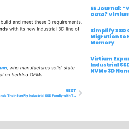
EE Journal: 
Data? Virtiu
 build and meet these 3 requirements.
ands
with its new Industrial 3D line of
Simplify SSD 
Migration to 
Memory
Virtium Expan
Industrial SS
ium
, who manufactures solid-state
NVMe 3D Nand
rial embedded OEMs.
NEXT
Virtium Expands Their StorFly Industrial SSD Family with Their New NVMe 3D Nand-Based M.2 Drives