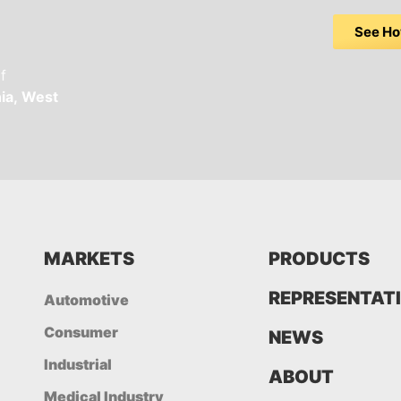
See Ho
f
ia,
West
MARKETS
PRODUCTS
REPRESENTAT
Automotive
Consumer
NEWS
Industrial
ABOUT
Medical Industry