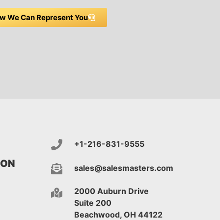
w We Can Represent You
+1-216-831-9555
ION
sales@salesmasters.com
2000 Auburn Drive
Suite 200
Beachwood, OH 44122