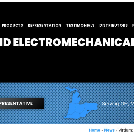
PRODUCTS
REPRESENTATION
TESTIMONIALS
DISTRIBUTORS
AND ELECTROMECHANICA
PRESENTATIVE
Serving OH, M
Home
»
News
»
Virtium: