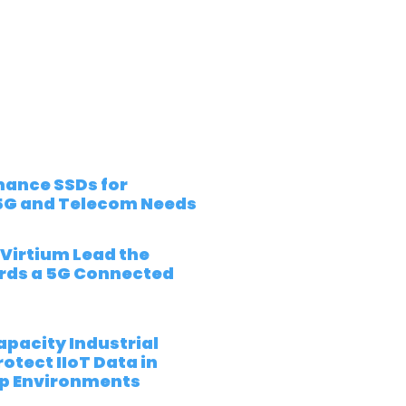
ance SSDs for
5G and Telecom Needs
 Virtium Lead the
rds a 5G Connected
pacity Industrial
otect IIoT Data in
p Environments