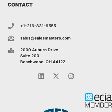
CONTACT
+1-216-831-9555
sales@salesmasters.com
2000 Auburn Drive
Suite 200
Beachwood, OH 44122