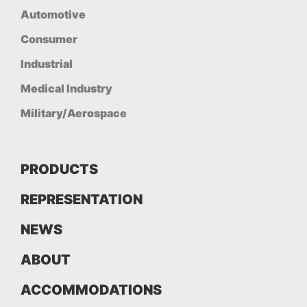
Automotive
Consumer
Industrial
Medical Industry
Military/Aerospace
PRODUCTS
REPRESENTATION
NEWS
ABOUT
ACCOMMODATIONS