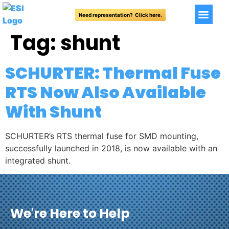
Need representation? Click here.
Tag:
shunt
SCHURTER: Thermal Fuse
RTS Now Also Available
With Shunt
SCHURTER’s RTS thermal fuse for SMD mounting,
successfully launched in 2018, is now available with an
integrated shunt.
We're Here to Help