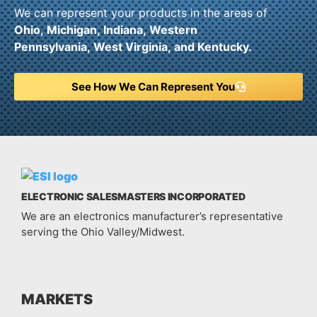
We can represent your products in the areas of
Ohio,
Michigan,
Indiana,
Western
Pennsylvania,
West Virginia,
and
Kentucky.
See How We Can Represent You
ELECTRONIC SALESMASTERS INCORPORATED
We are an electronics manufacturer’s representative
serving the Ohio Valley/Midwest.
MARKETS