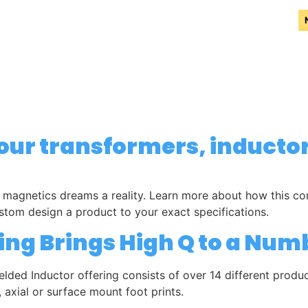
PRODUCTS
REPRESENTATION
TESTIMONIALS
DISTRIBUTORS
your transformers, inducto
agnetics dreams a reality. Learn more about how this comp
stom design a product to your exact specifications.
ing Brings High Q to a Num
elded Inductor offering consists of over 14 different prod
 axial or surface mount foot prints.