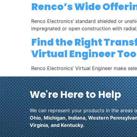
Renco’s Wide Offeri
Renco Electronics’ standard shielded or unshi
impregnated or open construction with radial,
Find the Right Tran
Virtual Engineer Too
Renco Electronics’ Virtual Engineer make sel
We're Here to Help
We can represent your products in the areas o
Ohio,
Michigan,
Indiana,
Western Pennsylvan
Virginia,
and
Kentucky.