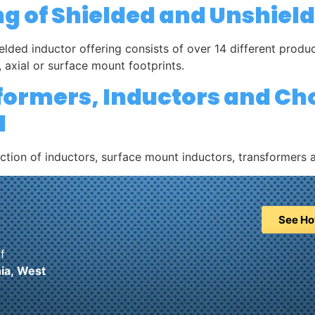
ng of Shielded and Unshiel
elded inductor offering consists of over 14 different prod
 axial or surface mount footprints.
sformers, Inductors and Ch
l
ection of inductors, surface mount inductors, transformers 
See Ho
f
ia,
West