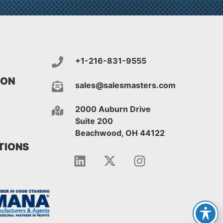
+1-216-831-9555
ION
sales@salesmasters.com
2000 Auburn Drive
Suite 200
Beachwood, OH 44122
IONS