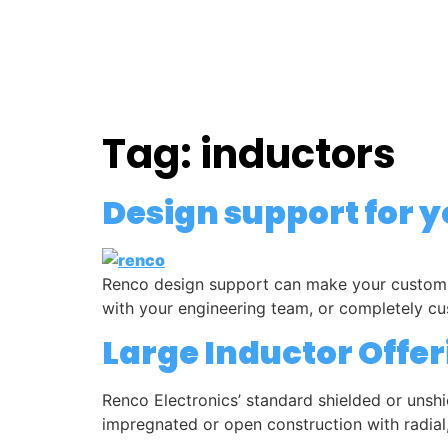
HOME
MARKETS
Tag:
inductors
Design support for 
Renco design support can make your custom m
with your engineering team, or completely cu
Large Inductor Offer
Renco Electronics’ standard shielded or unshi
impregnated or open construction with radial,