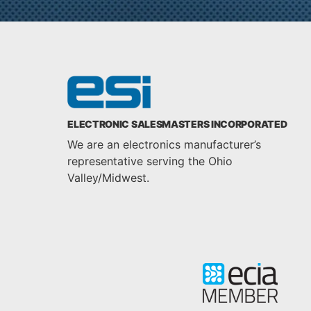
ELECTRONIC SALESMASTERS INCORPORATED
We are an electronics manufacturer’s
representative serving the Ohio
Valley/Midwest.