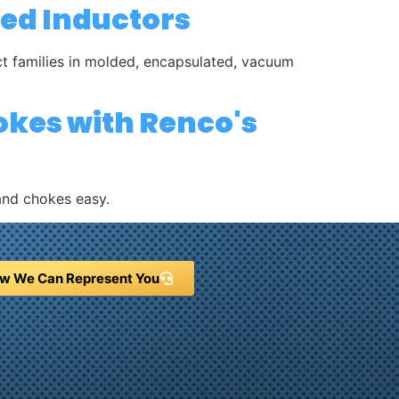
ded Inductors
uct families in molded, encapsulated, vacuum
okes with Renco's
and chokes easy.
w We Can Represent You