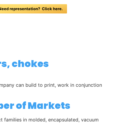
Need representation? Click here.
NEWS
HOTELS
CONTACT
rs, chokes
any can build to print, work in conjunction
ber of Markets
uct families in molded, encapsulated, vacuum