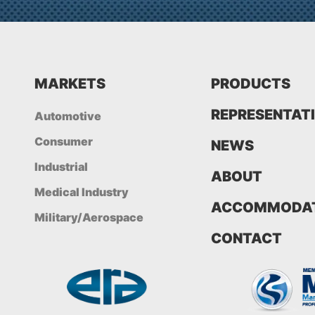
MARKETS
PRODUCTS
REPRESENTAT
Automotive
Consumer
NEWS
Industrial
ABOUT
Medical Industry
ACCOMMODAT
Military/Aerospace
CONTACT