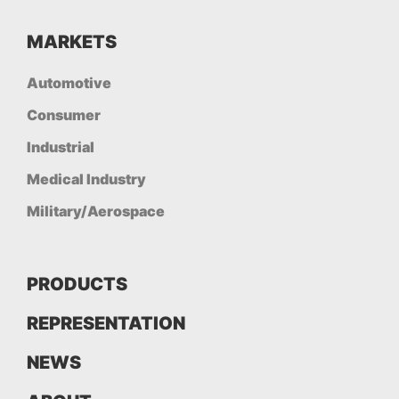
MARKETS
Automotive
Consumer
Industrial
Medical Industry
Military/Aerospace
PRODUCTS
REPRESENTATION
NEWS