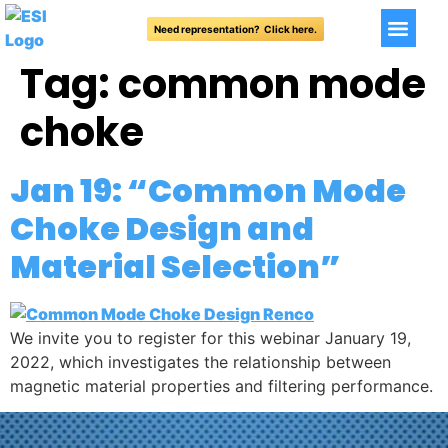
Need representation? Click here.
Tag:
common mode
choke
Jan 19: “Common Mode
Choke Design and
Material Selection”
We invite you to register for this webinar January 19,
2022, which investigates the relationship between
magnetic material properties and filtering performance.