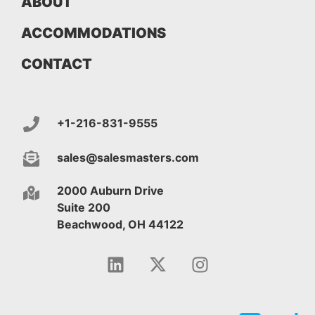
ABOUT
ACCOMMODATIONS
CONTACT
+1-216-831-9555
sales@salesmasters.com
2000 Auburn Drive
Suite 200
Beachwood, OH 44122