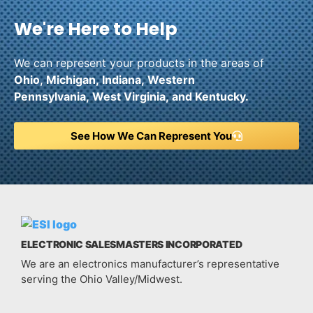
We're Here to Help
We can represent your products in the areas of
Ohio,
Michigan,
Indiana,
Western
Pennsylvania,
West Virginia,
and
Kentucky.
See How We Can Represent You
ELECTRONIC SALESMASTERS INCORPORATED
We are an electronics manufacturer’s representative
serving the Ohio Valley/Midwest.