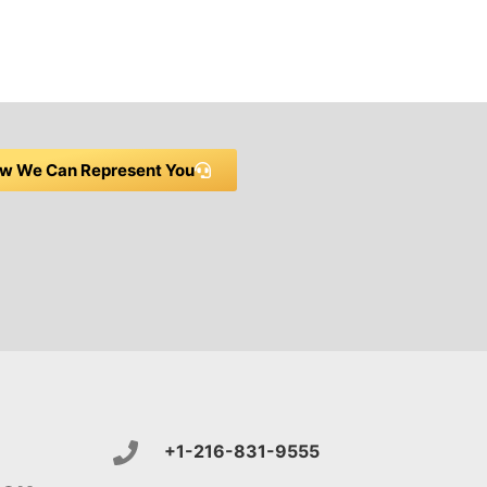
w We Can Represent You
+1-216-831-9555