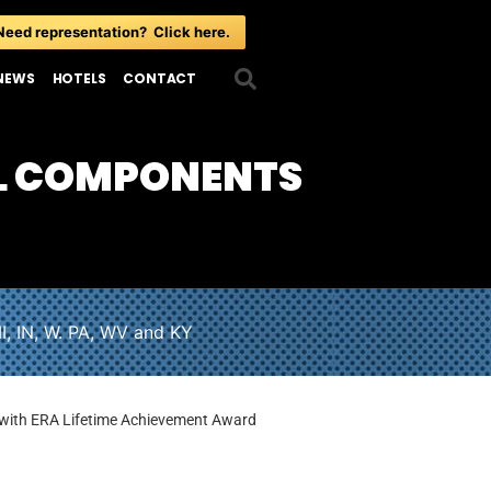
Need representation? Click here.
NEWS
HOTELS
CONTACT
L COMPONENTS
I, IN, W. PA, WV and KY
with ERA Lifetime Achievement Award