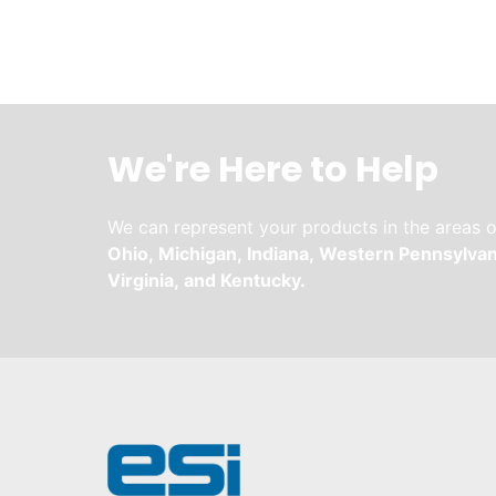
We're Here to Help
We can represent your products in the areas o
Ohio,
Michigan,
Indiana,
Western Pennsylvan
Virginia,
and
Kentucky.