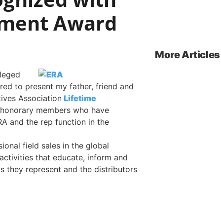
ement Award
More Articles
ileged
ed to present my father, friend and
tives Association
Lifetime
 honorary members who have
RA and the rep function in the
onal field sales in the global
activities that educate, inform and
s they represent and the distributors