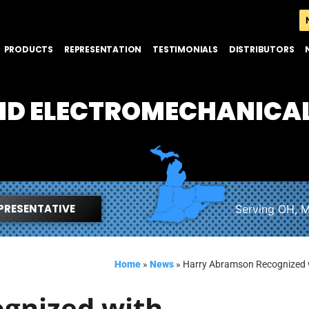
PRODUCTS
REPRESENTATION
TESTIMONIALS
DISTRIBUTORS
AND ELECTROMECHANICA
PRESENTATIVE
Serving OH, M
Home
»
News
»
Harry Abramson Recognized 
gnized with