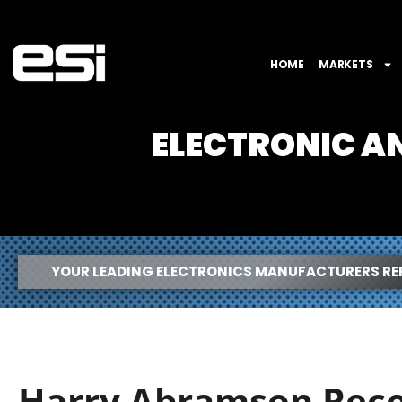
HOME
MARKETS
ELECTRONIC 
YOUR LEADING ELECTRONICS MANUFACTURERS RE
Harry Abramson Reco