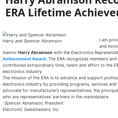
ERA Lifetime Achiev
I am priv
Harry and Spencer Abramson
and honor
mentor
Harry Abramson
with the Electronics Representa
Achievement Award.
The ERA recognizes members and
contributed extraordinary time, talent and effort to the E
electronics industry.
The mission of the ERA is to advance and support professi
electronics industry by providing programs, services and 
advocate for manufacturer’s representatives, the principal
who are representatives’ partners in the marketplace.
-Spencer Abramson, President
Electronic Salesmasters, Inc.