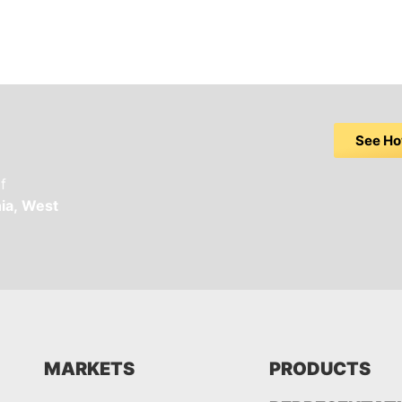
See Ho
f
ia,
West
MARKETS
PRODUCTS